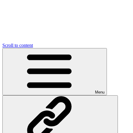
Scroll to content
Menu