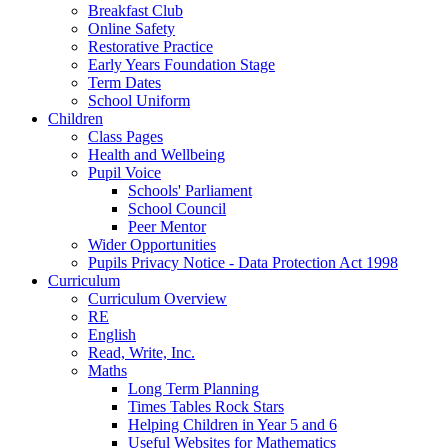
Breakfast Club
Online Safety
Restorative Practice
Early Years Foundation Stage
Term Dates
School Uniform
Children
Class Pages
Health and Wellbeing
Pupil Voice
Schools' Parliament
School Council
Peer Mentor
Wider Opportunities
Pupils Privacy Notice - Data Protection Act 1998
Curriculum
Curriculum Overview
RE
English
Read, Write, Inc.
Maths
Long Term Planning
Times Tables Rock Stars
Helping Children in Year 5 and 6
Useful Websites for Mathematics