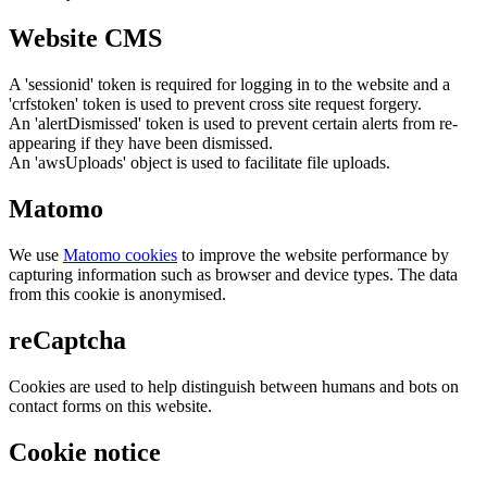
Website CMS
A 'sessionid' token is required for logging in to the website and a
'crfstoken' token is used to prevent cross site request forgery.
An 'alertDismissed' token is used to prevent certain alerts from re-
appearing if they have been dismissed.
An 'awsUploads' object is used to facilitate file uploads.
Matomo
We use
Matomo cookies
to improve the website performance by
capturing information such as browser and device types. The data
from this cookie is anonymised.
reCaptcha
Cookies are used to help distinguish between humans and bots on
contact forms on this website.
Cookie notice