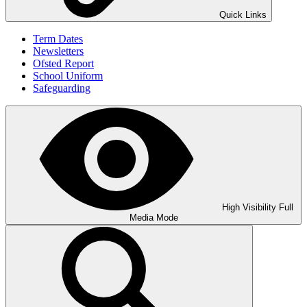
Quick Links
Term Dates
Newsletters
Ofsted Report
School Uniform
Safeguarding
High Visibility
Full
Media Mode