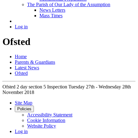
The Parish of Our Lady of the Assumption
News Letters
Mass Times
Log in
Ofsted
Home
Parents & Guardians
Latest News
Ofsted
Ofsted 2 day section 5 Inspection Tuesday 27th - Wednesday 28th
November 2018
Site Map
Policies
Accessibility Statement
Cookie Information
Website Policy
Log in