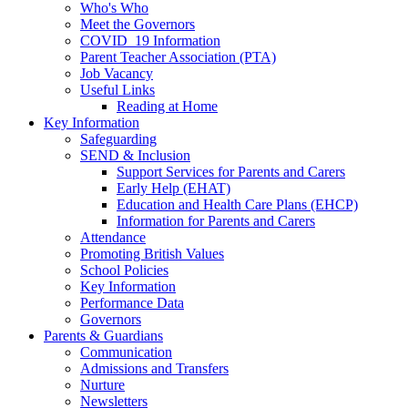
Who's Who
Meet the Governors
COVID_19 Information
Parent Teacher Association (PTA)
Job Vacancy
Useful Links
Reading at Home
Key Information
Safeguarding
SEND & Inclusion
Support Services for Parents and Carers
Early Help (EHAT)
Education and Health Care Plans (EHCP)
Information for Parents and Carers
Attendance
Promoting British Values
School Policies
Key Information
Performance Data
Governors
Parents & Guardians
Communication
Admissions and Transfers
Nurture
Newsletters