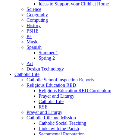
Ideas to Support your Child at Home
Science
Geography
Computing
History
PSHE
PE
Music
Spanish
Summer 1
Spring 2
Art
Design Technology
Catholic Life
Catholic School Inspection Reports
Religious Education RED
Religious Education RED Curriculum
Prayer and Liturgy
Catholic Life
RSE
Prayer and Liturgy
Catholic Life and Mission
Catholic Social Teaching
Links with the Parish
Sacramental Preparation