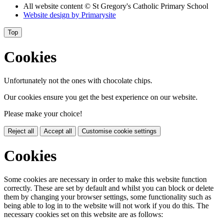
All website content
© St Gregory's Catholic Primary School
Website design by
Primarysite
Top
Cookies
Unfortunately not the ones with chocolate chips.
Our cookies ensure you get the best experience on our website.
Please make your choice!
Reject all
Accept all
Customise cookie settings
Cookies
Some cookies are necessary in order to make this website function
correctly. These are set by default and whilst you can block or delete
them by changing your browser settings, some functionality such as
being able to log in to the website will not work if you do this. The
necessary cookies set on this website are as follows: