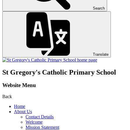
Search
Translate
St Gregory's
Catholic Primary School
Website Menu
Back
Home
About Us
Contact Details
Welcome
Mission Statement