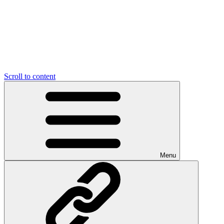
Scroll to content
Menu