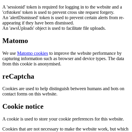
A 'sessionid' token is required for logging in to the website and a
'crfstoken' token is used to prevent cross site request forgery.
An 'alertDismissed' token is used to prevent certain alerts from re-
appearing if they have been dismissed.
An 'awsUploads' object is used to facilitate file uploads.
Matomo
We use
Matomo cookies
to improve the website performance by
capturing information such as browser and device types. The data
from this cookie is anonymised.
reCaptcha
Cookies are used to help distinguish between humans and bots on
contact forms on this website.
Cookie notice
A cookie is used to store your cookie preferences for this website.
Cookies that are not necessary to make the website work, but which