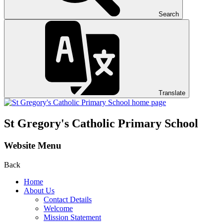
Search
Translate
St Gregory's
Catholic Primary School
Website Menu
Back
Home
About Us
Contact Details
Welcome
Mission Statement