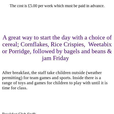
The cost is £5.00 per week which must be paid in advance.
A great way to start the day with a choice of
cereal; Cornflakes, Rice Crispies, Weetabix
or Porridge, followed by bagels and beans &
jam Friday
After breakfast, the staff take children outside (weather
permitting) for team games and sports. Inside there is a
range of toys and games for children to play with until it is
time for class.