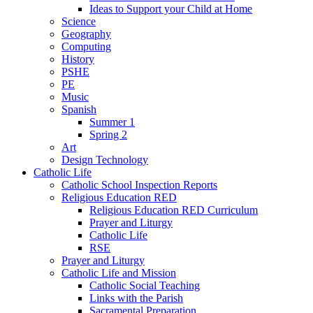
Ideas to Support your Child at Home
Science
Geography
Computing
History
PSHE
PE
Music
Spanish
Summer 1
Spring 2
Art
Design Technology
Catholic Life
Catholic School Inspection Reports
Religious Education RED
Religious Education RED Curriculum
Prayer and Liturgy
Catholic Life
RSE
Prayer and Liturgy
Catholic Life and Mission
Catholic Social Teaching
Links with the Parish
Sacramental Preparation