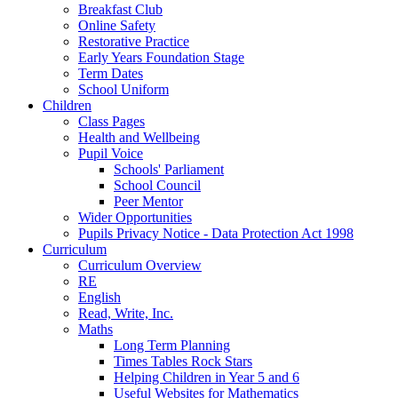
Breakfast Club
Online Safety
Restorative Practice
Early Years Foundation Stage
Term Dates
School Uniform
Children
Class Pages
Health and Wellbeing
Pupil Voice
Schools' Parliament
School Council
Peer Mentor
Wider Opportunities
Pupils Privacy Notice - Data Protection Act 1998
Curriculum
Curriculum Overview
RE
English
Read, Write, Inc.
Maths
Long Term Planning
Times Tables Rock Stars
Helping Children in Year 5 and 6
Useful Websites for Mathematics