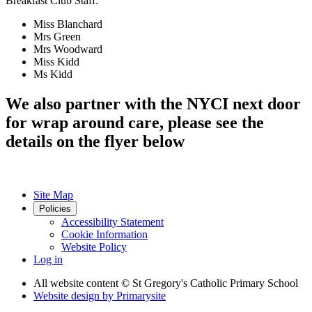
Breakfast Club Staff:
Miss Blanchard
Mrs Green
Mrs Woodward
Miss Kidd
Ms Kidd
We also partner with the NYCI next door
for wrap around care, please see the
details on the flyer below
Site Map
Policies
Accessibility Statement
Cookie Information
Website Policy
Log in
All website content
© St Gregory's Catholic Primary School
Website design by
Primarysite