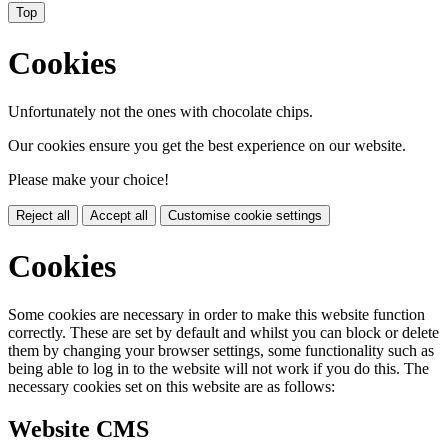
Top
Cookies
Unfortunately not the ones with chocolate chips.
Our cookies ensure you get the best experience on our website.
Please make your choice!
Reject all
Accept all
Customise cookie settings
Cookies
Some cookies are necessary in order to make this website function
correctly. These are set by default and whilst you can block or delete
them by changing your browser settings, some functionality such as
being able to log in to the website will not work if you do this. The
necessary cookies set on this website are as follows:
Website CMS