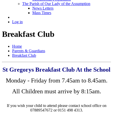
The Parish of Our Lady of the Assumption
News Letters
Mass Times
Log in
Breakfast Club
Home
Parents & Guardians
Breakfast Club
St Gregorys Breakfast Club At the School
Monday - Friday from 7.45am to 8.45am.
All Children must arrive by 8:15am.
If you wish your child to attend please contact school office on
07889547672 or 0151 498 4313.