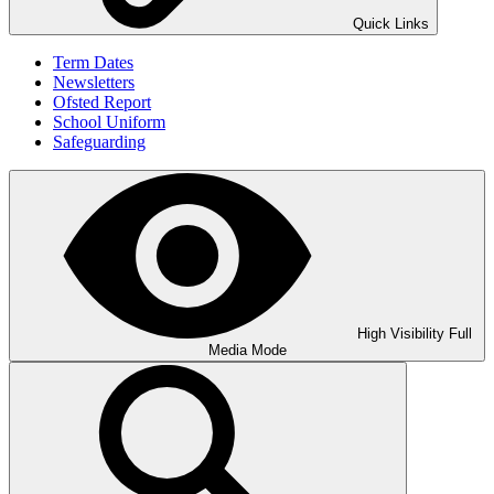
Quick Links
Term Dates
Newsletters
Ofsted Report
School Uniform
Safeguarding
High Visibility
Full
Media Mode