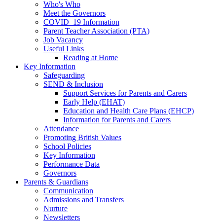
Who's Who
Meet the Governors
COVID_19 Information
Parent Teacher Association (PTA)
Job Vacancy
Useful Links
Reading at Home
Key Information
Safeguarding
SEND & Inclusion
Support Services for Parents and Carers
Early Help (EHAT)
Education and Health Care Plans (EHCP)
Information for Parents and Carers
Attendance
Promoting British Values
School Policies
Key Information
Performance Data
Governors
Parents & Guardians
Communication
Admissions and Transfers
Nurture
Newsletters