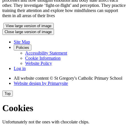
processes and how thoughts emotions and body state affect each
other. They investigate ‘fight-or-flight’ and perception. They practice
training their attention and explore how mindfulness can support
them in all areas of their lives
View large version of image
Close large version of image
Site Map
Policies
Accessibility Statement
Cookie Information
Website Policy
Log in
All website content
© St Gregory's Catholic Primary School
Website design by
Primarysite
Top
Cookies
Unfortunately not the ones with chocolate chips.