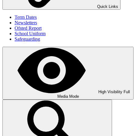
Quick Links
Term Dates
Newsletters
Ofsted Report
School Uniform
Safeguarding
High Visibility
Full
Media Mode