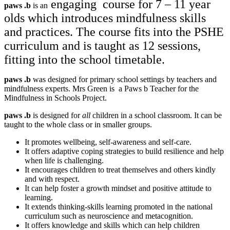
engaging course for 7 – 11 year
paws
.
b
is an
olds which introduces mindfulness skills
and practices. The course fits into the PSHE
curriculum and is taught as 12 sessions,
fitting into the school timetable.
paws
.
b
was designed for primary school settings by teachers and
mindfulness experts. Mrs Green is a Paws b Teacher for the
Mindfulness in Schools Project.
paws
.
b
​
​is designed for
all
children in a school classroom. It can be
taught to the whole class or in smaller groups.
It promotes wellbeing, self-awareness and self-care.
It offers adaptive coping strategies to build resilience and help
when life is challenging.
It encourages children to treat themselves and others kindly
and with respect.
It can help foster a growth mindset and positive attitude to
learning.
It extends thinking-skills learning promoted in the national
curriculum such as neuroscience and metacognition.
It offers knowledge and skills which can help children