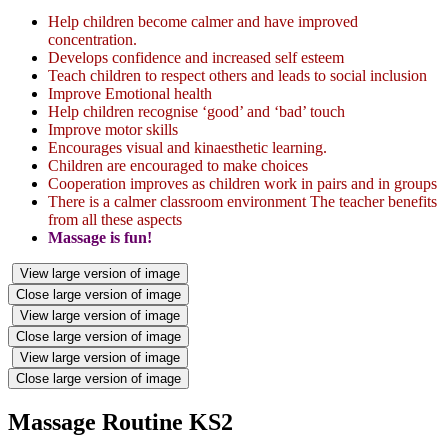
Help children become calmer and have improved
concentration.
Develops confidence and increased self esteem
Teach children to respect others and leads to social inclusion
Improve Emotional health
Help children recognise ‘good’ and ‘bad’ touch
Improve motor skills
Encourages visual and kinaesthetic learning.
Children are encouraged to make choices
Cooperation improves as children work in pairs and in groups
There is a calmer classroom environment The teacher benefits
from all these aspects
Massage is fun!
View large version of image
Close large version of image
View large version of image
Close large version of image
View large version of image
Close large version of image
Massage Routine KS2