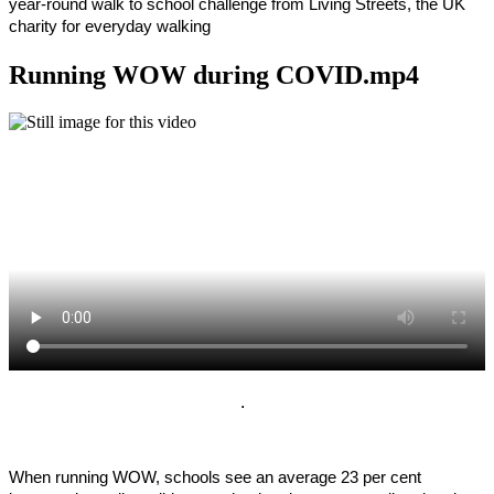
year-round walk to school challenge from Living Streets, the UK
charity for everyday walking
Running WOW during COVID.mp4
.
When running WOW, schools see an average 23 per cent