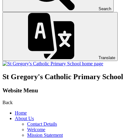
Search
Translate
St Gregory's
Catholic Primary School
Website Menu
Back
Home
About Us
Contact Details
Welcome
Mission Statement