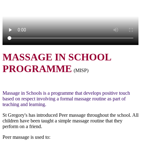
MASSAGE IN SCHOOL
PROGRAMME
(MISP)
Massage in Schools is a programme that develops positive touch
based on respect involving a formal massage routine as part of
teaching and learning.
St Gregory's has introduced Peer massage throughout the school. All
children have been taught a simple massage routine that they
perform on a friend.
Peer massage is used to: