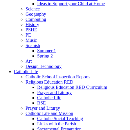
Ideas to Support your Child at Home
Science
Geography
Computing
History
PSHE
PE
Music
Spanish
Summer 1
Spring 2
Art
Design Technology
Catholic Life
Catholic School Inspection Reports
Religious Education RED
Religious Education RED Curriculum
Prayer and Liturgy
Catholic Life
RSE
Prayer and Liturgy
Catholic Life and Mission
Catholic Social Teaching
Links with the Parish
Sacramental Preparation