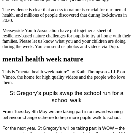
The evidence is clear that access to nature is crucial for our mental
health, and millions of people discovered that during lockdowns in
2020.
Merseyside Youth Association have put together a sheet of
resilience-based nature challenges for pupils to try at home with their
families. Please let us know what you and your children are doing
during the week. You can send us photos and videos via Dojo.
mental health week nature
This is "mental health week nature" by Kath Thompson - LLP on
Vimeo, the home for high quality videos and the people who love
them.
St Gregory’s pupils swap the school run for a
school walk
From Tuesday 4th May we are taking part in an award-winning
behaviour change scheme to help more pupils walk to school.
For the next year, St Gregory’s will be taking part in WOW – the