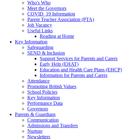
Who's Who
Meet the Governors
COVID_19 Information
Parent Teacher Association (PTA)
Job Vacancy
Useful Links
Reading at Home
Key Information
Safeguarding
SEND & Inclusion
Support Services for Parents and Carers
Early Help (EHAT)
Education and Health Care Plans (EHCP)
Information for Parents and Carers
Attendance
Promoting British Values
School Policies
Key Information
Performance Data
Governors
Parents & Guardians
Communication
Admissions and Transfers
Nurture
Newsletters