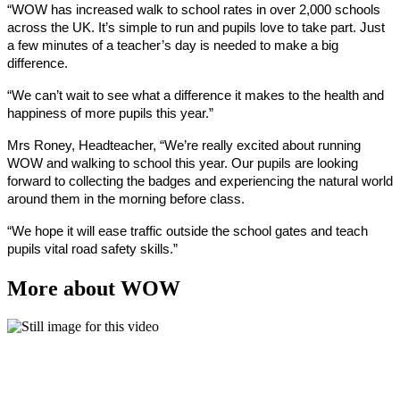
“WOW has increased walk to school rates in over 2,000 schools
across the UK. It’s simple to run and pupils love to take part. Just
a few minutes of a teacher’s day is needed to make a big
difference.
“We can’t wait to see what a difference it makes to the health and
happiness of more pupils this year.”
Mrs Roney, Headteacher, “We’re really excited about running
WOW and walking to school this year. Our pupils are looking
forward to collecting the badges and experiencing the natural world
around them in the morning before class.
“We hope it will ease traffic outside the school gates and teach
pupils vital road safety skills.”
More about WOW