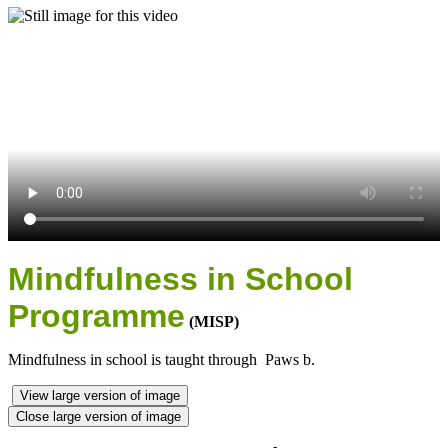
Mindfulness in School
Programme
(MISP)
Mindfulness in school is taught through Paws b.
View large version of image
Close large version of image