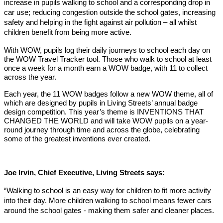
increase in pupils walking to school and a corresponding drop in
car use; reducing congestion outside the school gates, increasing
safety and helping in the fight against air pollution – all whilst
children benefit from being more active.
With WOW, pupils log their daily journeys to school each day on
the WOW Travel Tracker tool. Those who walk to school at least
once a week for a month earn a WOW badge, with 11 to collect
across the year.
Each year, the 11 WOW badges follow a new WOW theme, all of
which are designed by pupils in Living Streets’ annual badge
design competition. This year’s theme is INVENTIONS THAT
CHANGED THE WORLD and will take WOW pupils on a year-
round journey through time and across the globe, celebrating
some of the greatest inventions ever created.
Joe Irvin, Chief Executive, Living Streets says:
“Walking to school is an easy way for children to fit more activity
into their day. More children walking to school means fewer cars
around the school gates - making them safer and cleaner places.