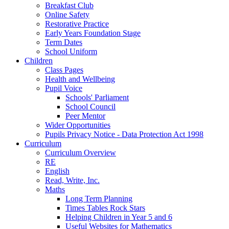
Breakfast Club
Online Safety
Restorative Practice
Early Years Foundation Stage
Term Dates
School Uniform
Children
Class Pages
Health and Wellbeing
Pupil Voice
Schools' Parliament
School Council
Peer Mentor
Wider Opportunities
Pupils Privacy Notice - Data Protection Act 1998
Curriculum
Curriculum Overview
RE
English
Read, Write, Inc.
Maths
Long Term Planning
Times Tables Rock Stars
Helping Children in Year 5 and 6
Useful Websites for Mathematics