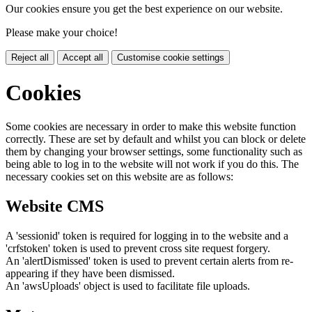
Our cookies ensure you get the best experience on our website.
Please make your choice!
Reject all
Accept all
Customise cookie settings
Cookies
Some cookies are necessary in order to make this website function
correctly. These are set by default and whilst you can block or delete
them by changing your browser settings, some functionality such as
being able to log in to the website will not work if you do this. The
necessary cookies set on this website are as follows:
Website CMS
A 'sessionid' token is required for logging in to the website and a
'crfstoken' token is used to prevent cross site request forgery.
An 'alertDismissed' token is used to prevent certain alerts from re-
appearing if they have been dismissed.
An 'awsUploads' object is used to facilitate file uploads.