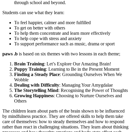
through school and beyond.
Students can use what they learn:
To feel happier, calmer and more fulfilled
To get on better with others
To help them concentrate and learn more effectively
To help cope with stress and anxiety
To support performance such as music, drama or sport
paws
.
b
is based on six themes with two lessons in each theme;
Brain Training
: Let’s Explore Our Amazing Brain!
Puppy Training
: Learning to Be in the Present Moment
Finding a Steady Place
: Grounding Ourselves When We
Wobble
Dealing with Difficulty
: Managing Your Amygdalae
The Storytelling Mind
: Recognising the Power of Thoughts
Growing Happiness
: Choosing to Nurture Ourselves and
Others
The children learn about parts of the brain shown to be influenced
by mindfulness practice. They are offered skills to help them take
care of themselves: how to steady themselves and how to respond
rather than react in challenging situations. They learn about thinking