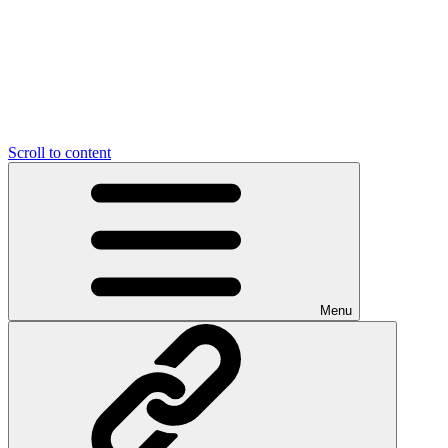
Scroll to content
Menu