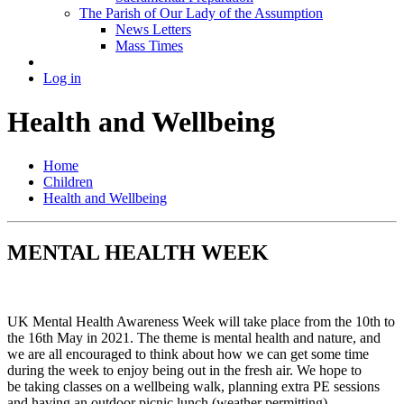
The Parish of Our Lady of the Assumption
News Letters
Mass Times
Log in
Health and Wellbeing
Home
Children
Health and Wellbeing
MENTAL HEALTH WEEK
UK Mental Health Awareness Week will take place from the 10th to
the 16th May in 2021. The theme is mental health and nature, and
we are all encouraged to think about how we can get some time
during the week to enjoy being out in the fresh air. We hope to
be taking classes on a wellbeing walk, planning extra PE sessions
and having an outdoor picnic lunch (weather permitting).